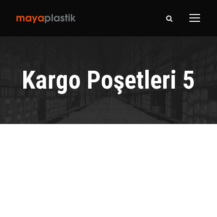
Kargo Poşetleri 5