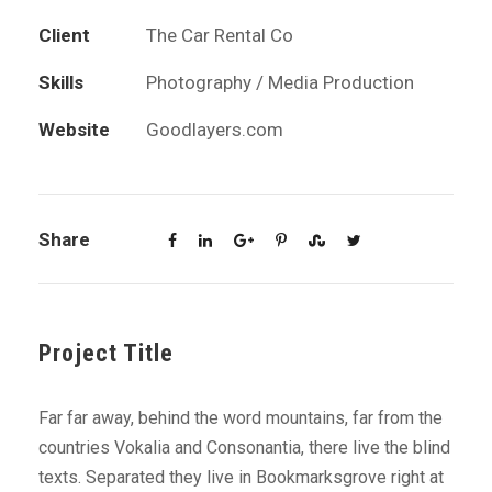
Client
The Car Rental Co
Skills
Photography / Media Production
Website
Goodlayers.com
Share
Project Title
Far far away, behind the word mountains, far from the
countries Vokalia and Consonantia, there live the blind
texts. Separated they live in Bookmarksgrove right at